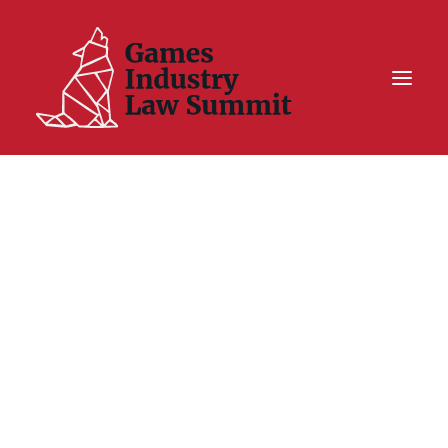
Summit On Tour IV
Summit XII
Legal Challenge X
Hall of Fame
Resources