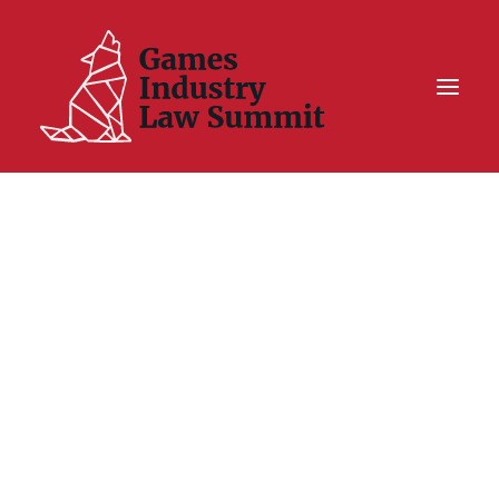
Summit On Tour IV
Summit XII
Legal Challenge X
Hall of Fame
Resources