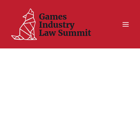
Summit On Tour IV
Summit XII
Legal Challenge X
Hall of Fame
Resources