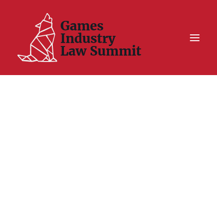
Summit On Tour IV
Summit XII
Legal Challenge X
Hall of Fame
Resources