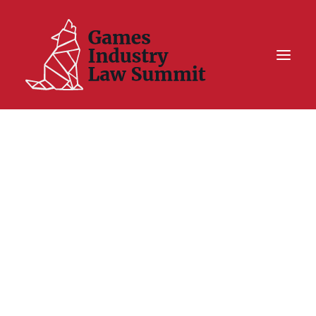
Summit On Tour IV
Summit XII
Legal Challenge X
Hall of Fame
Resources