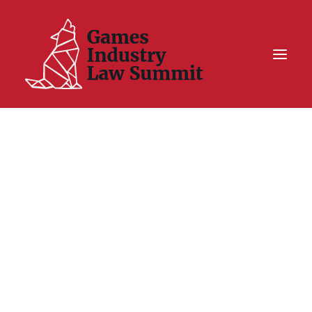
Summit On Tour IV
Summit XII
Legal Challenge X
Hall of Fame
Resources