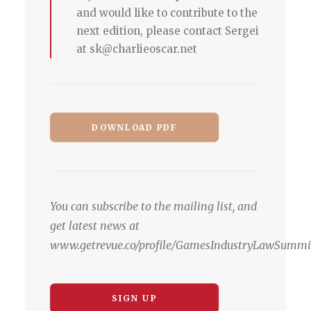
and would like to contribute to the
next edition, please contact Sergei
at sk@charlieoscar.net
DOWNLOAD PDF
You can subscribe to the mailing list, and
get latest news at
www.getrevue.co/profile/GamesIndustryLawSummi
SIGN UP