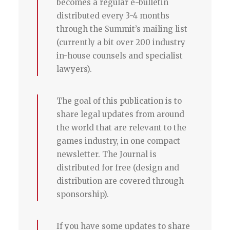
becomes a regular e-bulletin
distributed every 3-4 months
through the Summit’s mailing list
(currently a bit over 200 industry
in-house counsels and specialist
lawyers).
The goal of this publication is to
share legal updates from around
the world that are relevant to the
games industry, in one compact
newsletter. The Journal is
distributed for free (design and
distribution are covered through
sponsorship).
If you have some updates to share