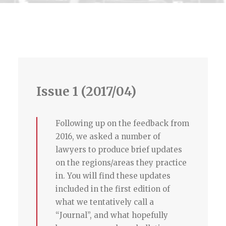
Issue 1 (2017/04)
Following up on the feedback from
2016, we asked a number of
lawyers to produce brief updates
on the regions/areas they practice
in. You will find these updates
included in the first edition of
what we tentatively call a
“Journal”, and what hopefully