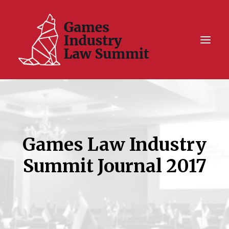
Summit On Tour IV
Summit XII
Games Law Industry
Legal Challenge X
Hall of Fame
Summit Journal 2017
Resources