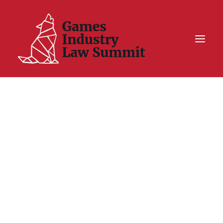
Summit On Tour IV
Summit XII
Legal Challenge X
Hall of Fame
Resources