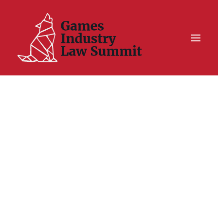
Summit On Tour IV
Summit XII
Legal Challenge X
Hall of Fame
Resources