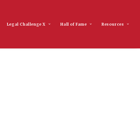
Legal Challenge X
Hall of Fame
Resources