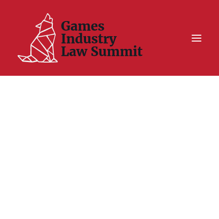
Summit On Tour IV
Summit XII
Legal Challenge X
Hall of Fame
Resources