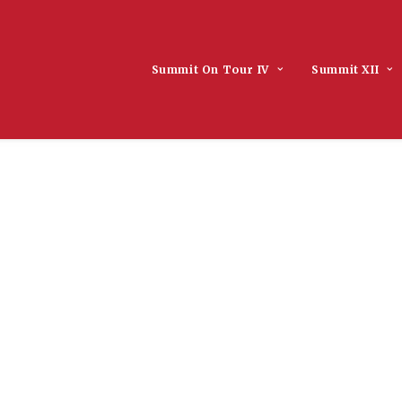
Summit On Tour IV
Summit XII