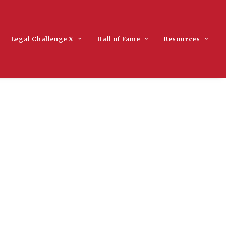
Legal Challenge X
Hall of Fame
Resources