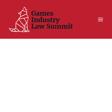
Summit On Tour IV
Summit XII
Legal Challenge X
Hall of Fame
Resources