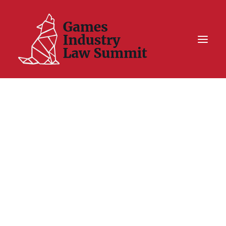
Summit On Tour IV
Summit XII
Legal Challenge X
Hall of Fame
Resources