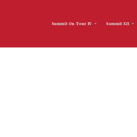
Summit On Tour IV
Summit XII