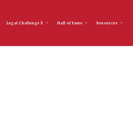
Legal Challenge X
Hall of Fame
Resources