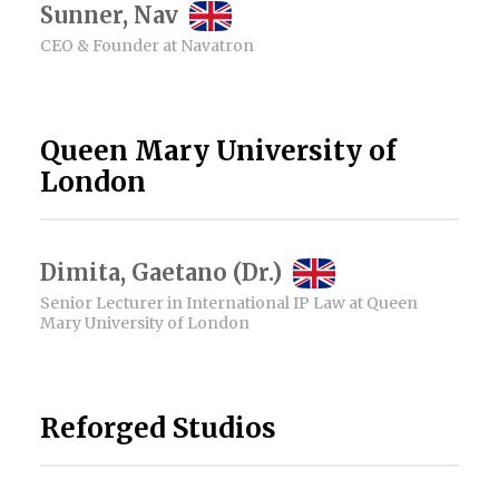
Sunner, Nav
CEO & Founder at Navatron
Queen Mary University of
London
Dimita, Gaetano (Dr.)
Senior Lecturer in International IP Law at Queen
Mary University of London
Reforged Studios