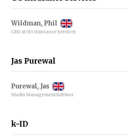
Wildman, Phil
CEO at GG Insurance Services
Jas Purewal
Purewal, Jas
Studio Management/Advisor
k-ID