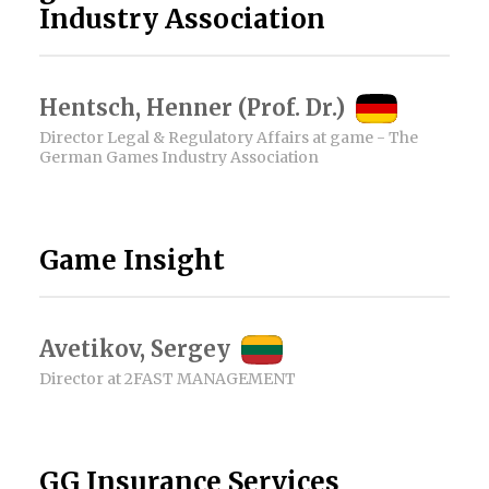
Industry Association
Hentsch, Henner (Prof. Dr.)
Director Legal & Regulatory Affairs at game - The
German Games Industry Association
Game Insight
Avetikov, Sergey
Director at 2FAST MANAGEMENT
GG Insurance Services