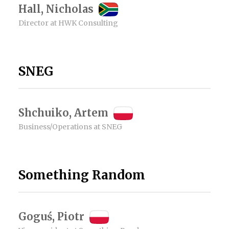
Hall, Nicholas
Director at HWK Consulting
SNEG
Shchuiko, Artem
Business/Operations at SNEG
Something Random
Goguś, Piotr