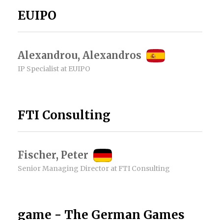
EUIPO
Alexandrou, Alexandros
IP Specialist at EUIPO
FTI Consulting
Fischer, Peter
Senior Managing Director at FTI Consulting
game - The German Games