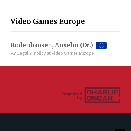
Video Games Europe
Rodenhausen, Anselm (Dr.)
VP Legal & Policy at Video Games Europe