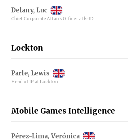
Delany, Luc
Chief Corporate Affairs Officer at k-ID
Lockton
Parle, Lewis
Head of IP at Lockton
Mobile Games Intelligence
Pérez-Lima, Verónica