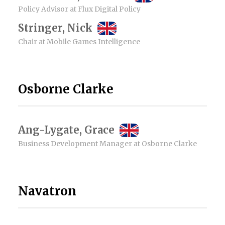
Policy Advisor at Flux Digital Policy
Stringer, Nick
Chair at Mobile Games Intelligence
Osborne Clarke
Ang-Lygate, Grace
Business Development Manager at Osborne Clarke
Navatron