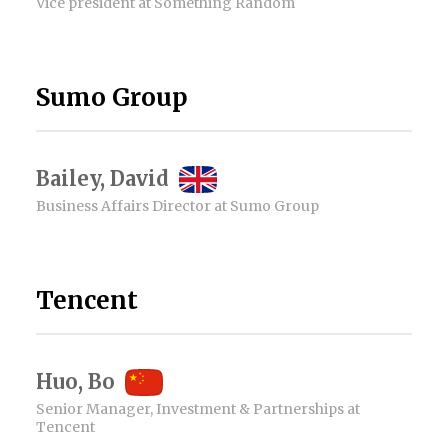
Vice president at Something Random
Sumo Group
Bailey, David
Business Affairs Director at Sumo Group
Tencent
Huo, Bo
Senior Manager, Investment & Partnerships at
Tencent