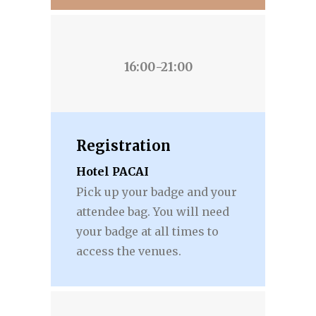
16:00-21:00
Registration
Hotel PACAI
Pick up your badge and your
attendee bag. You will need
your badge at all times to
access the venues.