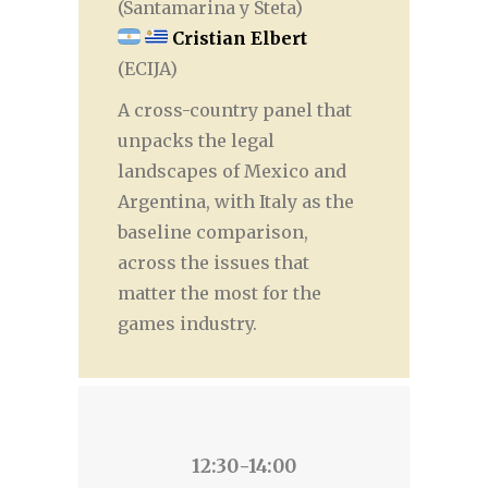
(Santamarina y Steta)
Cristian Elbert
(ECIJA)
A cross-country panel that
unpacks the legal
landscapes of Mexico and
Argentina, with Italy as the
baseline comparison,
across the issues that
matter the most for the
games industry.
12:30-14:00