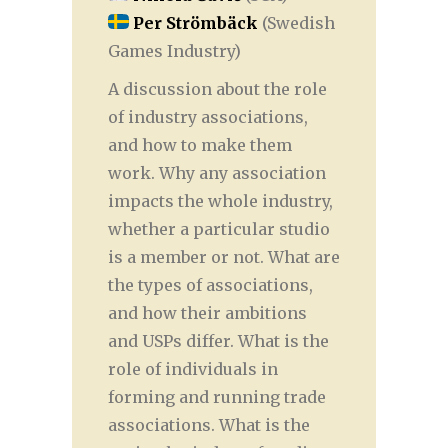
Per Strömbäck
(Swedish
Games Industry)
A discussion about the role
of industry associations,
and how to make them
work. Why any association
impacts the whole industry,
whether a particular studio
is a member or not. What are
the types of associations,
and how their ambitions
and USPs differ. What is the
role of individuals in
forming and running trade
associations. What is the