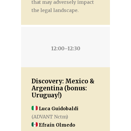
that may adversely impact
the legal landscape.
12:00–12:30
Discovery: Mexico &
Argentina (bonus:
Uruguay!)
Luca Guidobaldi
(ADVANT Nctm)
Efraín Olmedo