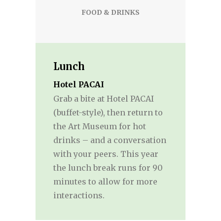
FOOD & DRINKS
Lunch
Hotel PACAI
Grab a bite at Hotel PACAI
(buffet-style), then return to
the Art Museum for hot
drinks – and a conversation
with your peers. This year
the lunch break runs for 90
minutes to allow for more
interactions.