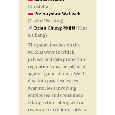
(Kinstellar)
Przemysław Walasek
(Taylor Wessing)
Brian Chung 정태현
(Kim
& Chang)
The panel focuses on the
various ways in which
privacy and data protection
regulations may be (ab)used
against game studios. We’ll
dive into practical cases
(war stories!) involving
employees and consumers
taking action, along with a
review of current initiatives