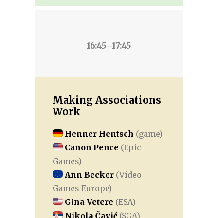
16:45–17:45
Making Associations
Work
Henner Hentsch
(game)
Canon Pence
(Epic
Games)
Ann Becker
(Video
Games Europe)
Gina Vetere
(ESA)
Nikola Čavić
(SGA)