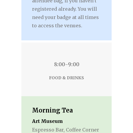
attendee bag, if you haven’t
registered already. You will
need your badge at all times
to access the venues.
8:00-9:00
FOOD & DRINKS
Morning Tea
Art Museum
Espresso Bar, Coffee Corner