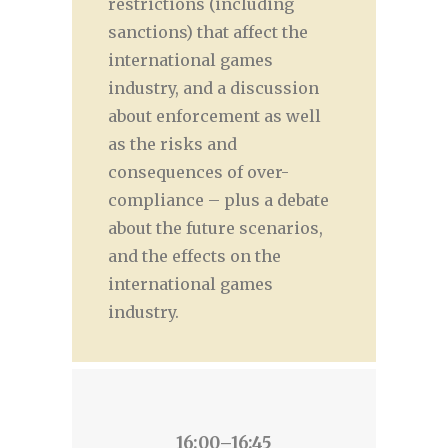
restrictions (including
sanctions) that affect the
international games
industry, and a discussion
about enforcement as well
as the risks and
consequences of over-
compliance – plus a debate
about the future scenarios,
and the effects on the
international games
industry.
16:00–16:45