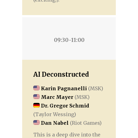
09:30-11:00
AI Deconstructed
Karin Pagnanelli
(MSK)
Marc Mayer
(MSK)
Dr. Gregor Schmid
(Taylor Wessing)
Dan Nabel
(Riot Games)
This is a deep dive into the