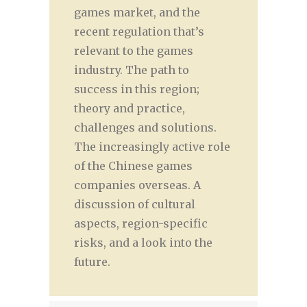
games market, and the
recent regulation that’s
relevant to the games
industry. The path to
success in this region;
theory and practice,
challenges and solutions.
The increasingly active role
of the Chinese games
companies overseas. A
discussion of cultural
aspects, region-specific
risks, and a look into the
future.