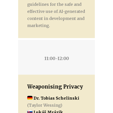
guidelines for the safe and
effective use of AI-generated
content in development and
marketing.
11:00-12:00
Weaponising Privacy
Dr. Tobias Schelinski
(Taylor Wessing)
Lukáš Mrázik