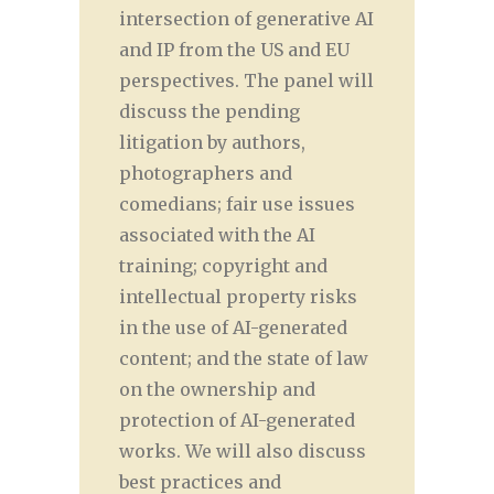
intersection of generative AI
and IP from the US and EU
perspectives. The panel will
discuss the pending
litigation by authors,
photographers and
comedians; fair use issues
associated with the AI
training; copyright and
intellectual property risks
in the use of AI-generated
content; and the state of law
on the ownership and
protection of AI-generated
works. We will also discuss
best practices and