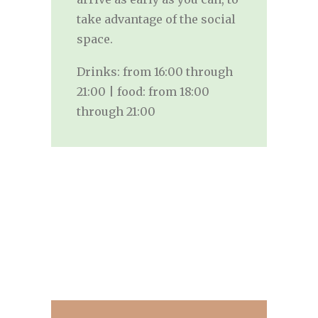
take advantage of the social
space.
Drinks: from 16:00 through
21:00 | food: from 18:00
through 21:00