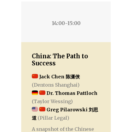
14:00-15:00
China: The Path to
Success
Jack Chen 陈潇侠
(Dentons Shanghai)
Dr. Thomas Pattloch
(Taylor Wessing)
Greg Pilarowski 刘思
道
(Pillar Legal)
A snapshot of the Chinese