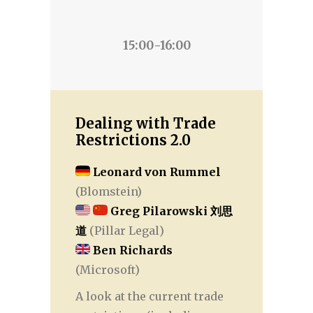
15:00-16:00
Dealing with Trade
Restrictions 2.0
Leonard von Rummel
(Blomstein)
Greg Pilarowski 刘思
道
(Pillar Legal)
Ben Richards
(Microsoft)
A look at the current trade