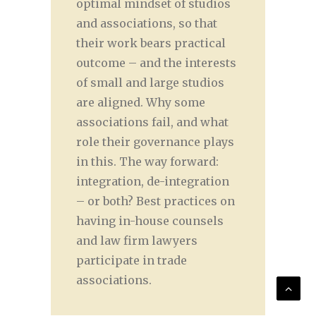
optimal mindset of studios
and associations, so that
their work bears practical
outcome – and the interests
of small and large studios
are aligned. Why some
associations fail, and what
role their governance plays
in this. The way forward:
integration, de-integration
– or both? Best practices on
having in-house counsels
and law firm lawyers
participate in trade
associations.