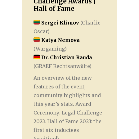
Challenge Awards |
Hall of Fame
Sergei Klimov
(Charlie
Oscar)
Katya Nemova
(Wargaming)
Dr. Christian Rauda
(GRAEF Rechtsanwälte)
An overview of the new
features of the event,
community highlights and
this year’s stats. Award
Ceremony: Legal Challenge
2023. Hall of Fame 2023: the
first six inductees
(exciting!).