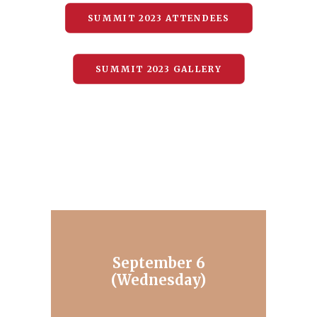
SUMMIT 2023 ATTENDEES
SUMMIT 2023 GALLERY
September 6
(Wednesday)