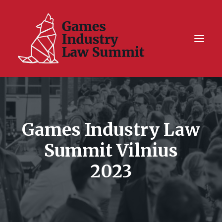
Summit On Tour IV
Summit XII
Games Industry Law
Legal Challenge X
Summit Vilnius
Hall of Fame
2023
Resources