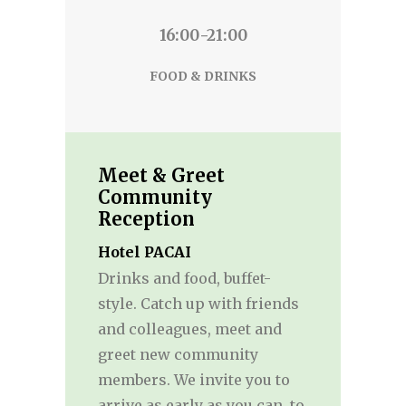
16:00-21:00
FOOD & DRINKS
Meet & Greet
Community
Reception
Hotel PACAI
Drinks and food, buffet-
style. Catch up with friends
and colleagues, meet and
greet new community
members. We invite you to
arrive as early as you can, to