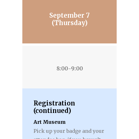
September 7
(Thursday)
8:00-9:00
Registration
(continued)
Art Museum
Pick up your badge and your