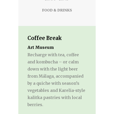
FOOD & DRINKS
Coffee Break
Art Museum
Recharge with tea, coffee
and kombucha – or calm
down with the light beer
from Málaga, accompanied
by a quiche with season’s
vegetables and Karelia-style
kalitka pastries with local
berries.