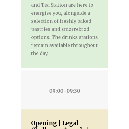
and Tea Station are here to
energise you, alongside a
selection of freshly baked
pastries and smørrebrød
options. The drinks stations
remain available throughout
the day.
09:00-09:30
Opening | Legal