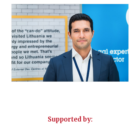
Supported by: